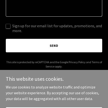
Sign up for our email list for updates, promotions, and
more.
SEND
This site is protected by reCAPTCHA and the Google
Privacy Policy
and
Terms of
Service
apply.
This website uses cookies.
We use cookies to analyze website traffic and optimize
your website experience. By accepting our use of cookies,
Copyright © 2025 Jubiley - All Rights Reserved.
your data will be aggregated with all other user data.
Powered by