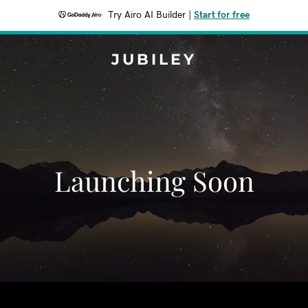
Try Airo AI Builder
|
Start for free
JUBILEY
Launching Soon