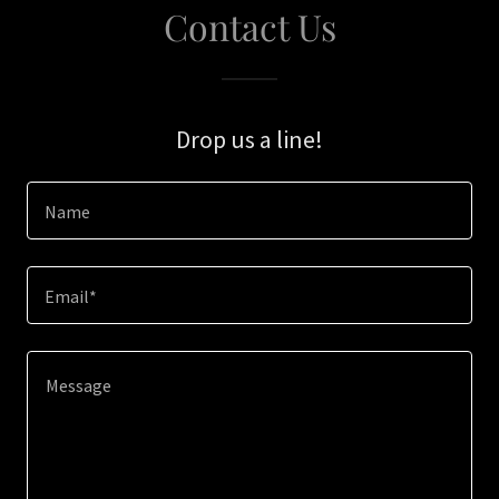
Contact Us
Drop us a line!
Name
Email*